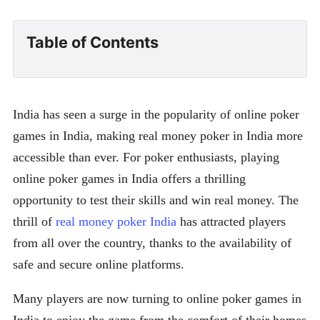
Table of Contents
India has seen a surge in the popularity of online poker
games in India, making real money poker in India more
accessible than ever. For poker enthusiasts, playing
online poker games in India offers a thrilling
opportunity to test their skills and win real money. The
thrill of
real money poker India
has attracted players
from all over the country, thanks to the availability of
safe and secure online platforms.
Many players are now turning to online poker games in