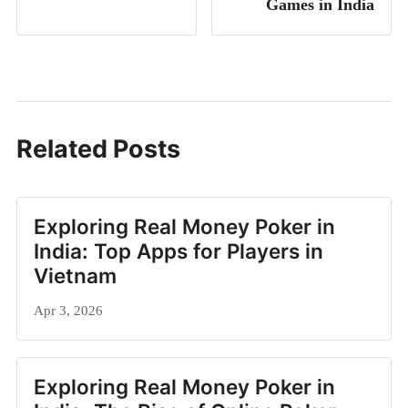
Games in India
Related Posts
Exploring Real Money Poker in
India: Top Apps for Players in
Vietnam
Apr 3, 2026
Exploring Real Money Poker in