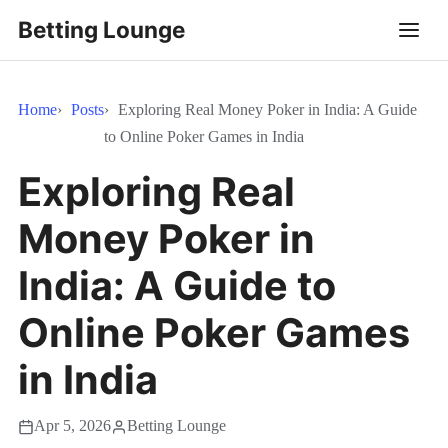
Betting Lounge
Home
Posts
Exploring Real Money Poker in India: A Guide
to Online Poker Games in India
Exploring Real
Money Poker in
India: A Guide to
Online Poker Games
in India
Apr 5, 2026
Betting Lounge