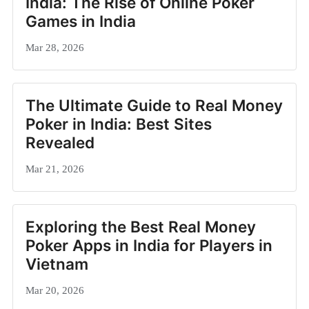
India: The Rise of Online Poker
Games in India
Mar 28, 2026
The Ultimate Guide to Real Money
Poker in India: Best Sites
Revealed
Mar 21, 2026
Exploring the Best Real Money
Poker Apps in India for Players in
Vietnam
Mar 20, 2026