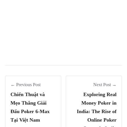
← Previous Post
Next Post →
Chiến Thuật và
Exploring Real
Mẹo Thắng Giải
Money Poker in
Đấu Poker 6-Max
India: The Rise of
Tại Việt Nam
Online Poker