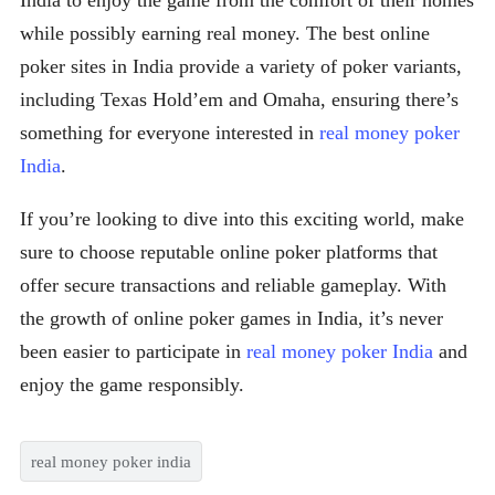
India to enjoy the game from the comfort of their homes
while possibly earning real money. The best online
poker sites in India provide a variety of poker variants,
including Texas Hold’em and Omaha, ensuring there’s
something for everyone interested in
real money poker
India
.
If you’re looking to dive into this exciting world, make
sure to choose reputable online poker platforms that
offer secure transactions and reliable gameplay. With
the growth of online poker games in India, it’s never
been easier to participate in
real money poker India
and
enjoy the game responsibly.
real money poker india