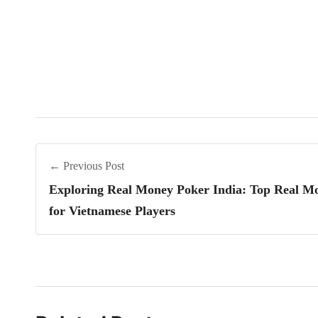
← Previous Post
Exploring Real Money Poker India: Top Real M
for Vietnamese Players