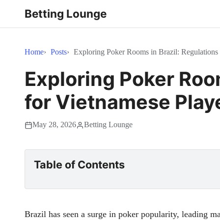
Betting Lounge
Home
Posts
Exploring Poker Rooms in Brazil: Regulations 
Exploring Poker Room
for Vietnamese Play
May 28, 2026
Betting Lounge
Table of Contents
Brazil has seen a surge in poker popularity, leading m