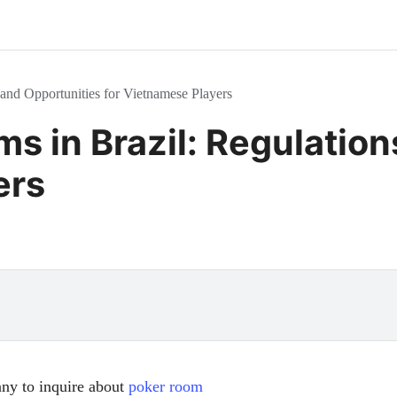
and Opportunities for Vietnamese Players
s in Brazil: Regulatio
ers
any to inquire about
poker room