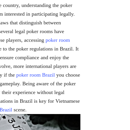
e country, understanding the poker
 interested in participating legally.
laws that distinguish between
several legal poker rooms have
se players, accessing
poker room
to the poker regulations in Brazil. It
o ensure compliance and enjoy the
volve, more international players are
y if the
poker room Brazil
you choose
r gameplay. Being aware of the poker
 their experience without legal
ations in Brazil is key for Vietnamese
Brazil
scene.